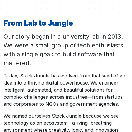
From Lab to Jungle
Our story began in a university lab in 2013.
We were a small group of tech enthusiasts
with a single goal: to build software that
mattered.
Today, Stack Jungle has evolved from that seed of an
idea into a thriving digital powerhouse. We engineer
intelligent, automated, and beautiful solutions for
complex challenges across industries—from startups
and corporates to NGOs and government agencies.
We named ourselves Stack Jungle because we see
technology as an ecosystem—a living, breathing
environment where creativity, logic, and innovation