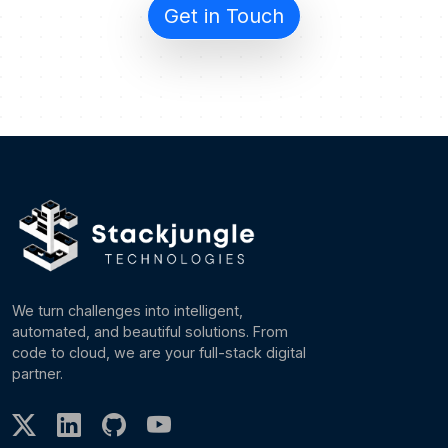
Get in Touch
We turn challenges into intelligent,
automated, and beautiful solutions. From
code to cloud, we are your full-stack digital
partner.