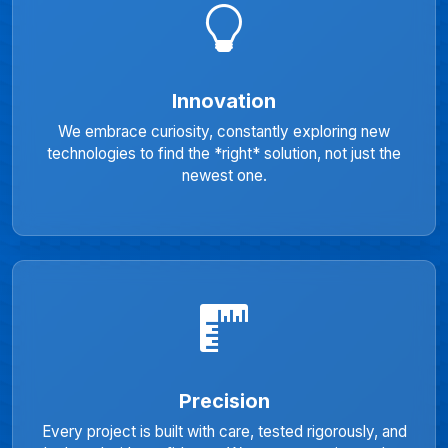
Innovation
We embrace curiosity, constantly exploring new
technologies to find the *right* solution, not just the
newest one.
Precision
Every project is built with care, tested rigorously, and