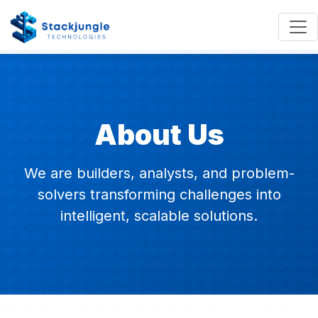
About Us
We are builders, analysts, and problem-
solvers transforming challenges into
intelligent, scalable solutions.