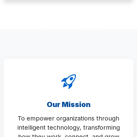
Our Mission
To empower organizations through
intelligent technology, transforming
how they work, connect, and grow