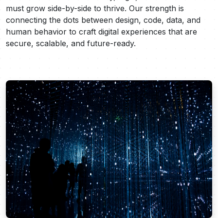
must grow side-by-side to thrive. Our strength is
connecting the dots between design, code, data, and
human behavior to craft digital experiences that are
secure, scalable, and future-ready.