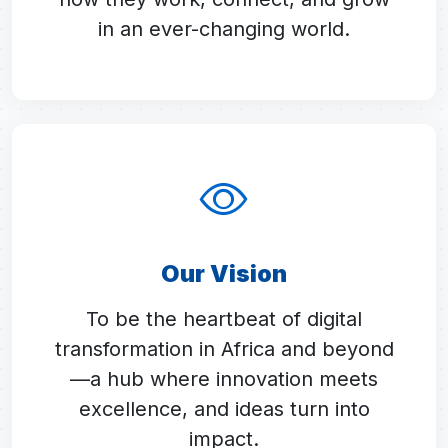
in an ever-changing world.
Our Vision
To be the heartbeat of digital
transformation in Africa and beyond
—a hub where innovation meets
excellence, and ideas turn into
impact.