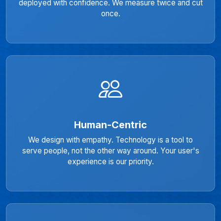
deployed with confidence. We measure twice and cut
once.
Human-Centric
We design with empathy. Technology is a tool to
serve people, not the other way around. Your user's
experience is our priority.