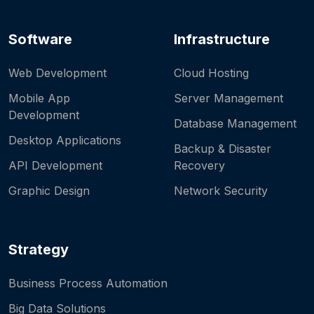
Software
Infrastructure
Web Development
Cloud Hosting
Mobile App
Server Management
Development
Database Management
Desktop Applications
Backup & Disaster
API Development
Recovery
Graphic Design
Network Security
Strategy
Business Process Automation
Big Data Solutions