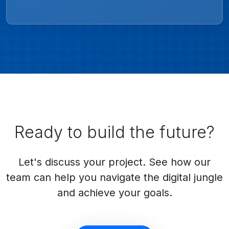
Ready to build the future?
Let's discuss your project. See how our
team can help you navigate the digital jungle
and achieve your goals.