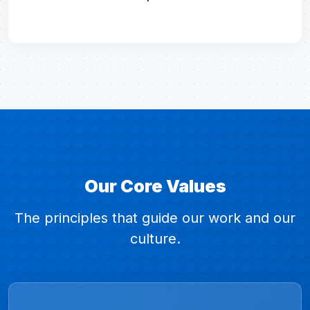
Our Core Values
The principles that guide our work and our
culture.