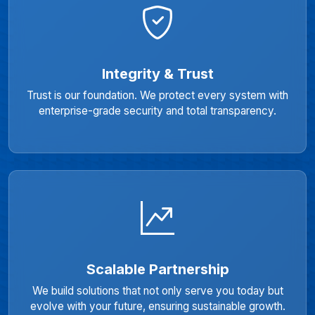
Integrity & Trust
Trust is our foundation. We protect every system with
enterprise-grade security and total transparency.
Scalable Partnership
We build solutions that not only serve you today but
evolve with your future, ensuring sustainable growth.