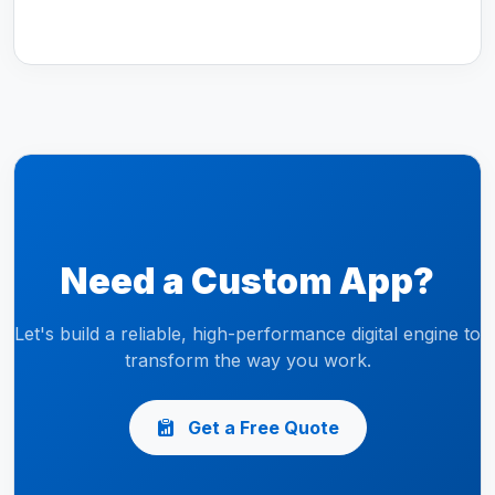
Need a Custom App?
Let's build a reliable, high-performance digital engine to
transform the way you work.
Get a Free Quote