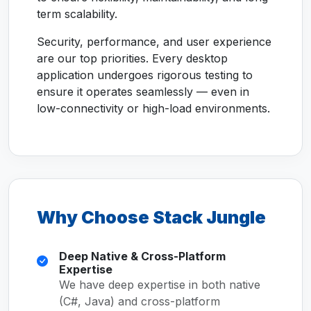
term scalability.
Security, performance, and user experience
are our top priorities. Every desktop
application undergoes rigorous testing to
ensure it operates seamlessly — even in
low-connectivity or high-load environments.
Why Choose Stack Jungle
Deep Native & Cross-Platform
Expertise
We have deep expertise in both native
(C#, Java) and cross-platform