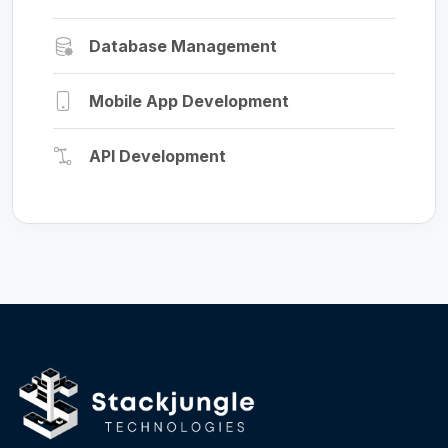
Database Management
Mobile App Development
API Development