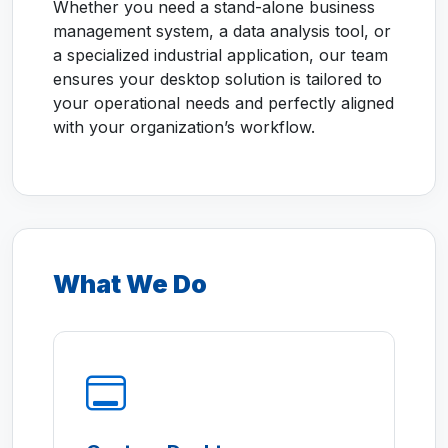
Whether you need a stand-alone business
management system, a data analysis tool, or
a specialized industrial application, our team
ensures your desktop solution is tailored to
your operational needs and perfectly aligned
with your organization’s workflow.
What We Do