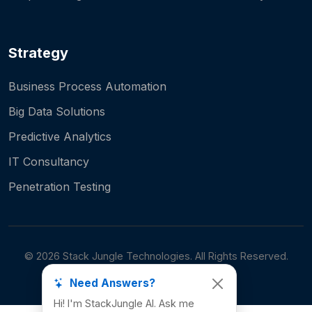
Strategy
Business Process Automation
Big Data Solutions
Predictive Analytics
IT Consultancy
Penetration Testing
©
2026
Stack Jungle Technologies. All Rights Reserved.
Need Answers?
Hi! I'm StackJungle AI. Ask me