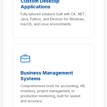
Custom Desktop
Applications
Fully tailored solutions built with C#, .NET,
Java, Python, and Electron for Windows,
macOS, and Linux environments.
Business Management
Systems
Comprehensive tools for accounting, HR,
inventory, project management, or
production monitoring, built for speed
and accuracy.