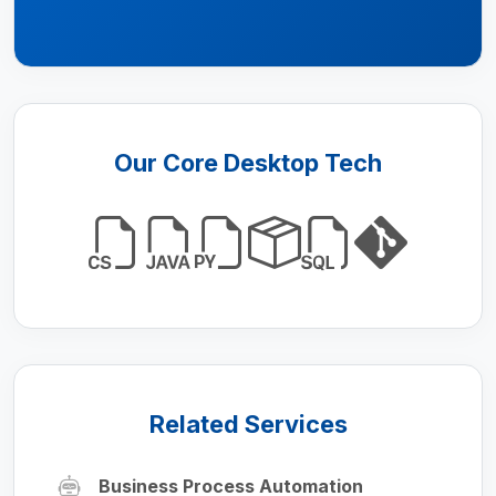
Our Core Desktop Tech
Related Services
Business Process Automation