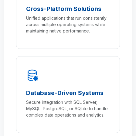
Cross-Platform Solutions
Unified applications that run consistently
across multiple operating systems while
maintaining native performance.
Database-Driven Systems
Secure integration with SQL Server,
MySQL, PostgreSQL, or SQLite to handle
complex data operations and analytics.