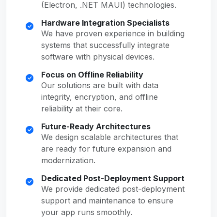
(Electron, .NET MAUI) technologies.
Hardware Integration Specialists
We have proven experience in building
systems that successfully integrate
software with physical devices.
Focus on Offline Reliability
Our solutions are built with data
integrity, encryption, and offline
reliability at their core.
Future-Ready Architectures
We design scalable architectures that
are ready for future expansion and
modernization.
Dedicated Post-Deployment Support
We provide dedicated post-deployment
support and maintenance to ensure
your app runs smoothly.