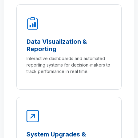
Data Visualization &
Reporting
Interactive dashboards and automated
reporting systems for decision-makers to
track performance in real time.
System Upgrades &