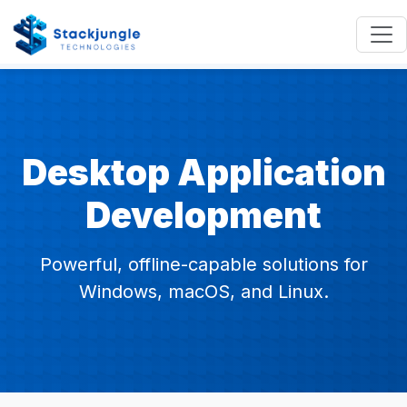
Desktop Application
Development
Powerful, offline-capable solutions for
Windows, macOS, and Linux.