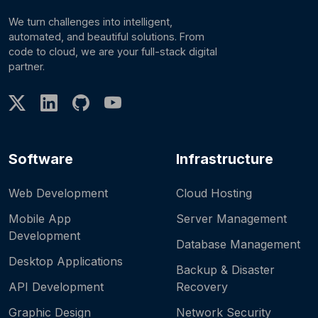
We turn challenges into intelligent,
automated, and beautiful solutions. From
code to cloud, we are your full-stack digital
partner.
Software
Infrastructure
Web Development
Cloud Hosting
Mobile App
Server Management
Development
Database Management
Desktop Applications
Backup & Disaster
API Development
Recovery
Graphic Design
Network Security