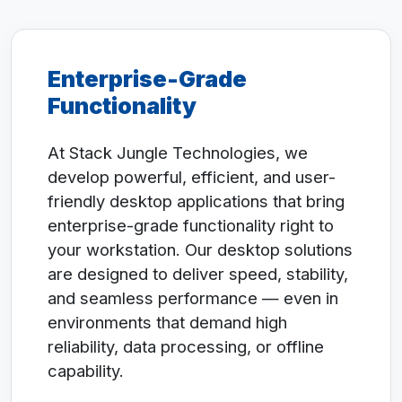
Enterprise-Grade
Functionality
At Stack Jungle Technologies, we
develop powerful, efficient, and user-
friendly desktop applications that bring
enterprise-grade functionality right to
your workstation. Our desktop solutions
are designed to deliver speed, stability,
and seamless performance — even in
environments that demand high
reliability, data processing, or offline
capability.