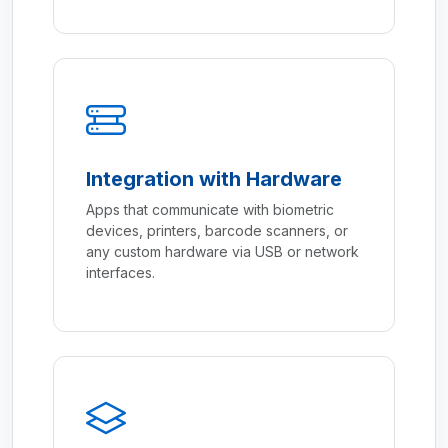
Integration with Hardware
Apps that communicate with biometric
devices, printers, barcode scanners, or
any custom hardware via USB or network
interfaces.