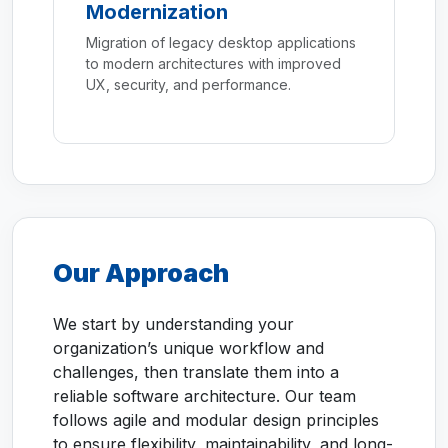
Modernization
Migration of legacy desktop applications
to modern architectures with improved
UX, security, and performance.
Our Approach
We start by understanding your
organization’s unique workflow and
challenges, then translate them into a
reliable software architecture. Our team
follows agile and modular design principles
to ensure flexibility, maintainability, and long-