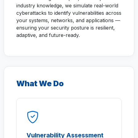
industry knowledge, we simulate real-world
cyberattacks to identify vulnerabilities across
your systems, networks, and applications —
ensuring your security posture is resilient,
adaptive, and future-ready.
What We Do
Vulnerability Assessment