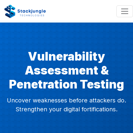
Vulnerability
Assessment &
Penetration Testing
Uncover weaknesses before attackers do.
Strengthen your digital fortifications.