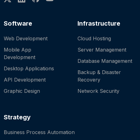
Software
Infrastructure
Web Development
Cloud Hosting
Mobile App
Server Management
Development
Database Management
Desktop Applications
Backup & Disaster
API Development
Recovery
Graphic Design
Network Security
Strategy
Business Process Automation