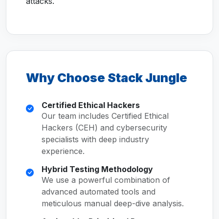
attacks.
Why Choose Stack Jungle
Certified Ethical Hackers
Our team includes Certified Ethical
Hackers (CEH) and cybersecurity
specialists with deep industry
experience.
Hybrid Testing Methodology
We use a powerful combination of
advanced automated tools and
meticulous manual deep-dive analysis.