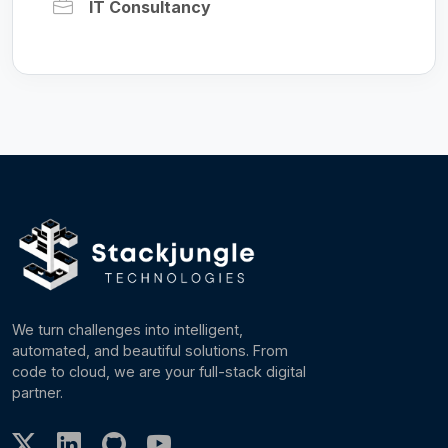
IT Consultancy
We turn challenges into intelligent,
automated, and beautiful solutions. From
code to cloud, we are your full-stack digital
partner.