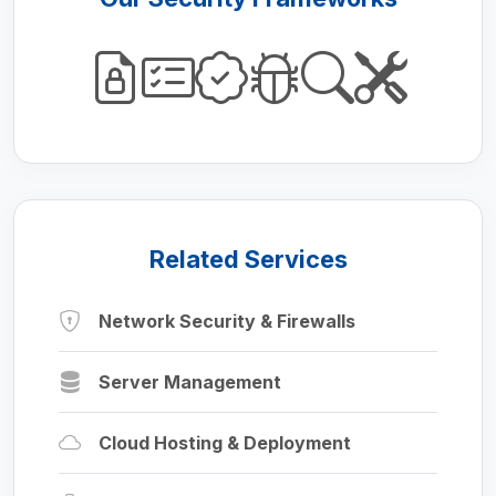
Related Services
Network Security & Firewalls
Server Management
Cloud Hosting & Deployment