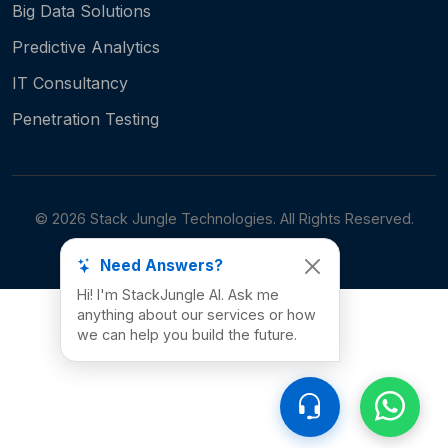
Big Data Solutions
Predictive Analytics
IT Consultancy
Penetration Testing
©
2026
Stack Jungle Technologies. All Rights Reserved.
Need Answers?
Hi! I'm StackJungle AI. Ask me
anything about our services or how
we can help you build the future.