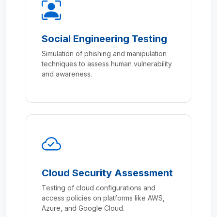
Social Engineering Testing
Simulation of phishing and manipulation
techniques to assess human vulnerability
and awareness.
Cloud Security Assessment
Testing of cloud configurations and
access policies on platforms like AWS,
Azure, and Google Cloud.