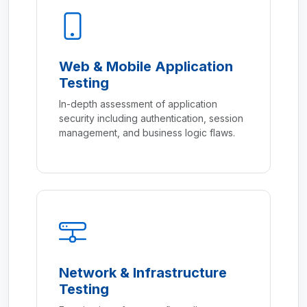
Web & Mobile Application
Testing
In-depth assessment of application
security including authentication, session
management, and business logic flaws.
Network & Infrastructure
Testing