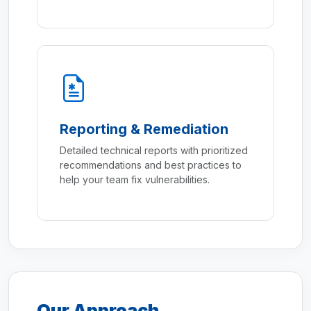
Reporting & Remediation
Detailed technical reports with prioritized
recommendations and best practices to
help your team fix vulnerabilities.
Our Approach