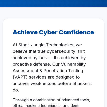
Achieve Cyber Confidence
At Stack Jungle Technologies, we
believe that true cybersecurity isn’t
achieved by luck — it’s achieved by
proactive defense. Our Vulnerability
Assessment & Penetration Testing
(VAPT) services are designed to
uncover weaknesses before attackers
do.
Through a combination of advanced tools,
ethical hacking techniques, and deep