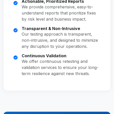
Actionable, Prioritized Reports
We provide comprehensive, easy-to-
understand reports that prioritize fixes
by risk level and business impact.
Transparent & Non-Intrusive
Our testing approach is transparent,
non-intrusive, and designed to minimize
any disruption to your operations.
Continuous Validation
We offer continuous retesting and
validation services to ensure your long-
term resilience against new threats.