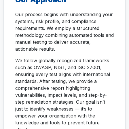
Our process begins with understanding your
systems, risk profile, and compliance
requirements. We employ a structured
methodology combining automated tools and
manual testing to deliver accurate,
actionable results.
We follow globally recognized frameworks
such as OWASP, NIST, and ISO 27001,
ensuring every test aligns with international
standards. After testing, we provide a
comprehensive report highlighting
vulnerabilities, impact levels, and step-by-
step remediation strategies. Our goal isn’t
just to identify weaknesses — it’s to
empower your organization with the
knowledge and tools to prevent future