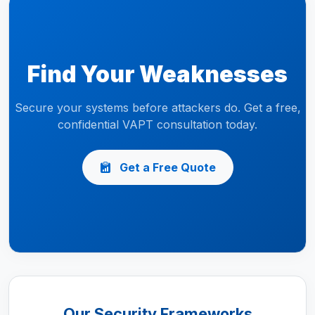
Find Your Weaknesses
Secure your systems before attackers do. Get a free,
confidential VAPT consultation today.
Get a Free Quote
Our Security Frameworks