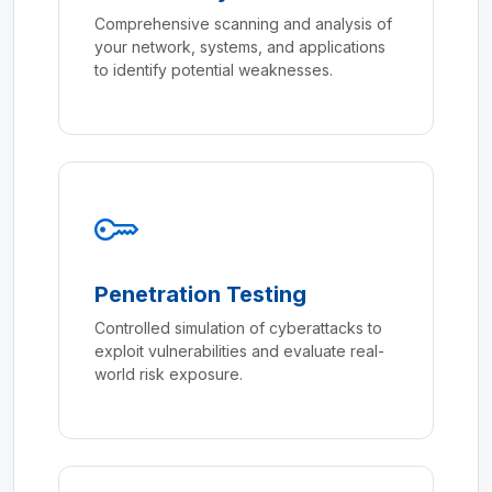
Comprehensive scanning and analysis of
your network, systems, and applications
to identify potential weaknesses.
Penetration Testing
Controlled simulation of cyberattacks to
exploit vulnerabilities and evaluate real-
world risk exposure.