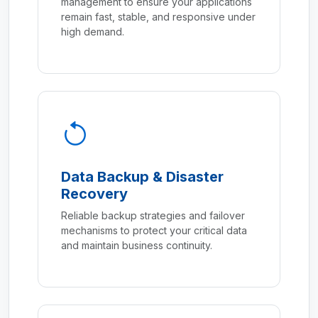
management to ensure your applications
remain fast, stable, and responsive under
high demand.
Data Backup & Disaster
Recovery
Reliable backup strategies and failover
mechanisms to protect your critical data
and maintain business continuity.