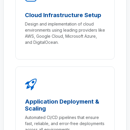
Cloud Infrastructure Setup
Design and implementation of cloud
environments using leading providers like
AWS, Google Cloud, Microsoft Azure,
and DigitalOcean.
Application Deployment &
Scaling
Automated CI/CD pipelines that ensure
fast, reliable, and error-free deployments
across all environments.