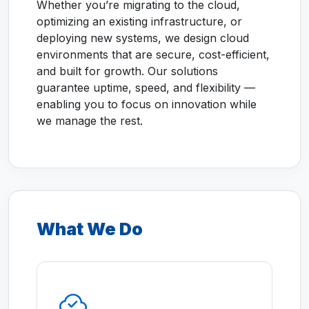
Whether you’re migrating to the cloud,
optimizing an existing infrastructure, or
deploying new systems, we design cloud
environments that are secure, cost-efficient,
and built for growth. Our solutions
guarantee uptime, speed, and flexibility —
enabling you to focus on innovation while
we manage the rest.
What We Do