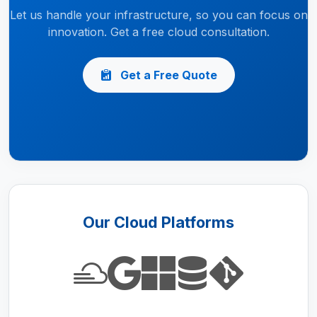
Let us handle your infrastructure, so you can focus on
innovation. Get a free cloud consultation.
Get a Free Quote
Our Cloud Platforms