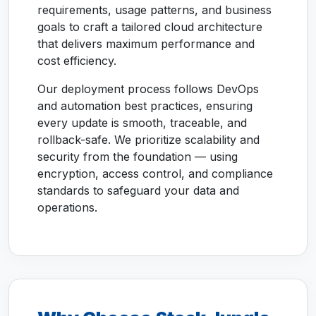
requirements, usage patterns, and business
goals to craft a tailored cloud architecture
that delivers maximum performance and
cost efficiency.
Our deployment process follows DevOps
and automation best practices, ensuring
every update is smooth, traceable, and
rollback-safe. We prioritize scalability and
security from the foundation — using
encryption, access control, and compliance
standards to safeguard your data and
operations.