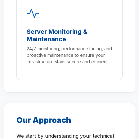
Server Monitoring &
Maintenance
24/7 monitoring, performance tuning, and
proactive maintenance to ensure your
infrastructure stays secure and efficient.
Our Approach
We start by understanding your technical