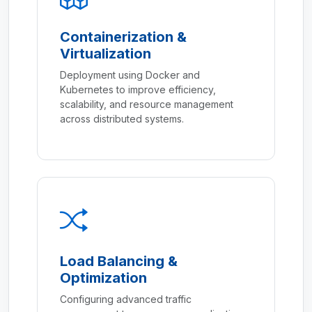
Containerization &
Virtualization
Deployment using Docker and
Kubernetes to improve efficiency,
scalability, and resource management
across distributed systems.
Load Balancing &
Optimization
Configuring advanced traffic