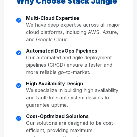
Why Choose Stack Jungle
Multi-Cloud Expertise
We have deep expertise across all major
cloud platforms, including AWS, Azure,
and Google Cloud.
Automated DevOps Pipelines
Our automated and agile deployment
pipelines (CI/CD) ensure a faster and
more reliable go-to-market.
High Availability Design
We specialize in building high availability
and fault-tolerant system designs to
guarantee uptime.
Cost-Optimized Solutions
Our solutions are designed to be cost-
efficient, providing maximum