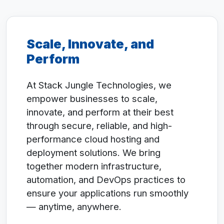
Scale, Innovate, and
Perform
At Stack Jungle Technologies, we
empower businesses to scale,
innovate, and perform at their best
through secure, reliable, and high-
performance cloud hosting and
deployment solutions. We bring
together modern infrastructure,
automation, and DevOps practices to
ensure your applications run smoothly
— anytime, anywhere.