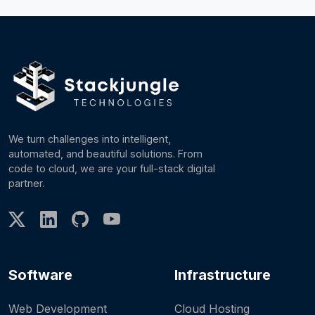
We turn challenges into intelligent,
automated, and beautiful solutions. From
code to cloud, we are your full-stack digital
partner.
Software
Infrastructure
Web Development
Cloud Hosting