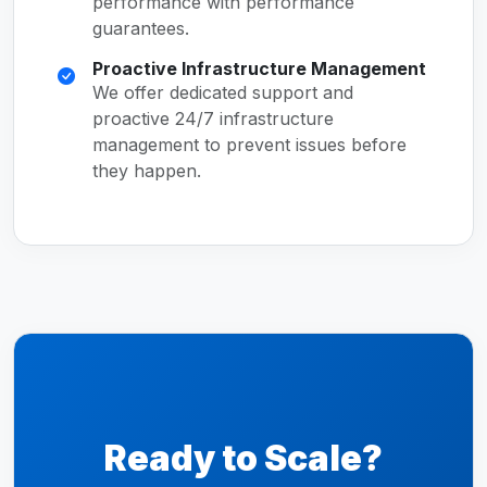
performance with performance
guarantees.
Proactive Infrastructure Management
We offer dedicated support and
proactive 24/7 infrastructure
management to prevent issues before
they happen.
Ready to Scale?