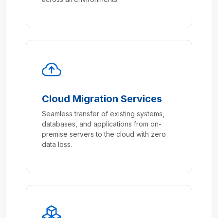
Cloud Migration Services
Seamless transfer of existing systems,
databases, and applications from on-
premise servers to the cloud with zero
data loss.