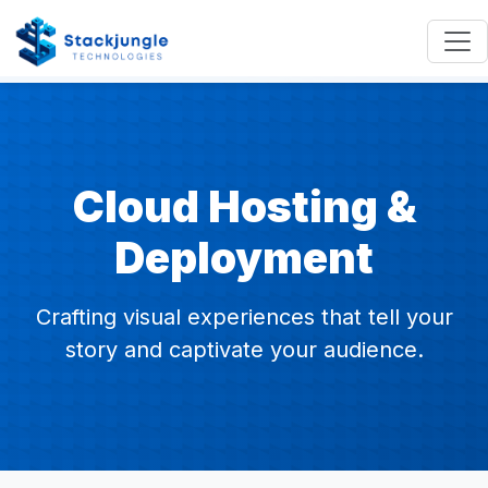
Cloud Hosting &
Deployment
Crafting visual experiences that tell your
story and captivate your audience.