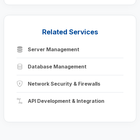
Related Services
Server Management
Database Management
Network Security & Firewalls
API Development & Integration