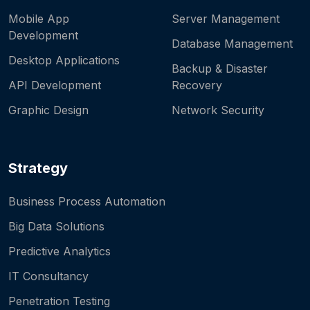
Mobile App
Server Management
Development
Database Management
Desktop Applications
Backup & Disaster
API Development
Recovery
Graphic Design
Network Security
Strategy
Business Process Automation
Big Data Solutions
Predictive Analytics
IT Consultancy
Penetration Testing