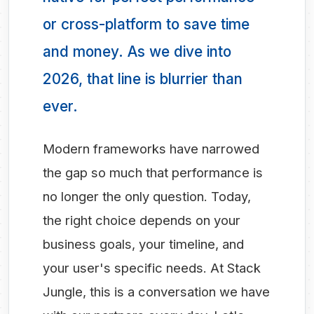
or cross-platform to save time
and money. As we dive into
2026, that line is blurrier than
ever.
Modern frameworks have narrowed
the gap so much that performance is
no longer the only question. Today,
the right choice depends on your
business goals, your timeline, and
your user's specific needs. At Stack
Jungle, this is a conversation we have