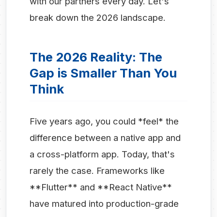
with our partners every day. Let's
break down the 2026 landscape.
The 2026 Reality: The
Gap is Smaller Than You
Think
Five years ago, you could *feel* the
difference between a native app and
a cross-platform app. Today, that's
rarely the case. Frameworks like
**Flutter** and **React Native**
have matured into production-grade