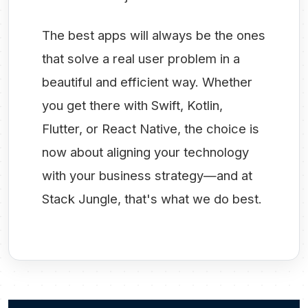
The best apps will always be the ones
that solve a real user problem in a
beautiful and efficient way. Whether
you get there with Swift, Kotlin,
Flutter, or React Native, the choice is
now about aligning your technology
with your business strategy—and at
Stack Jungle, that's what we do best.