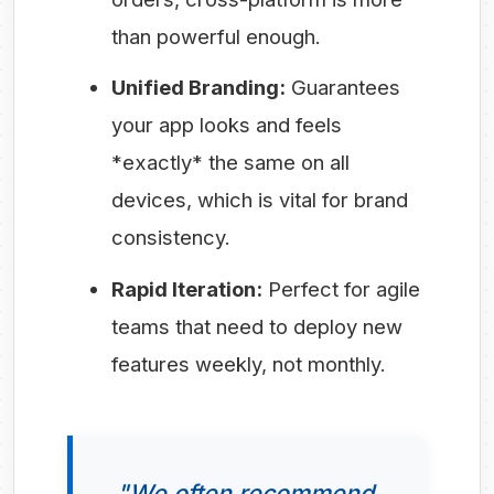
than powerful enough.
Unified Branding:
Guarantees
your app looks and feels
*exactly* the same on all
devices, which is vital for brand
consistency.
Rapid Iteration:
Perfect for agile
teams that need to deploy new
features weekly, not monthly.
"We often recommend