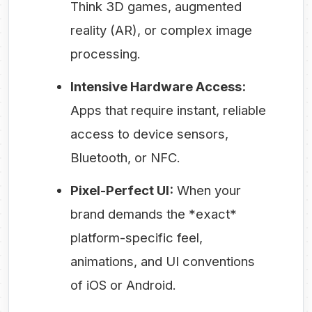
Think 3D games, augmented
reality (AR), or complex image
processing.
Intensive Hardware Access:
Apps that require instant, reliable
access to device sensors,
Bluetooth, or NFC.
Pixel-Perfect UI:
When your
brand demands the *exact*
platform-specific feel,
animations, and UI conventions
of iOS or Android.