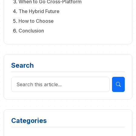
When to Go Cross-Platform
The Hybrid Future
How to Choose
Conclusion
Search
Categories