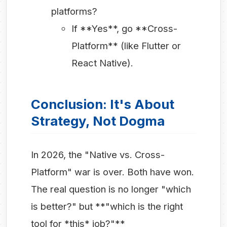
platforms?
If **Yes**, go **Cross-
Platform** (like Flutter or
React Native).
Conclusion: It's About
Strategy, Not Dogma
In 2026, the "Native vs. Cross-
Platform" war is over. Both have won.
The real question is no longer "which
is better?" but **"which is the right
tool for *this* job?"**