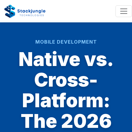
MOBILE DEVELOPMENT
Native vs.
Cross-
Platform:
The 2026