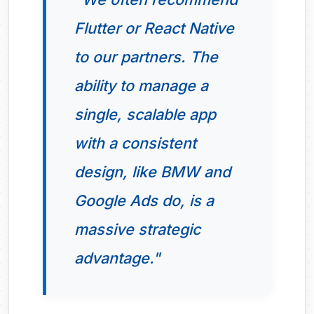
Flutter or React Native
to our partners. The
ability to manage a
single, scalable app
with a consistent
design, like BMW and
Google Ads do, is a
massive strategic
advantage."