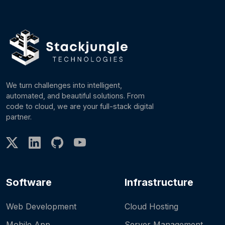
We turn challenges into intelligent,
automated, and beautiful solutions. From
code to cloud, we are your full-stack digital
partner.
Software
Infrastructure
Web Development
Cloud Hosting
Mobile App
Server Management