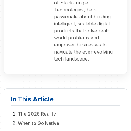
of StackJungle
Technologies, he is
passionate about building
intelligent, scalable digital
products that solve real-
world problems and
empower businesses to
navigate the ever-evolving
tech landscape.
In This Article
The 2026 Reality
When to Go Native