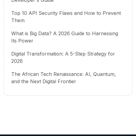
Top 10 API Security Flaws and How to Prevent
Them
What is Big Data? A 2026 Guide to Harnessing
Its Power
Digital Transformation: A 5-Step Strategy for
2026
The African Tech Renaissance: AI, Quantum,
and the Next Digital Frontier