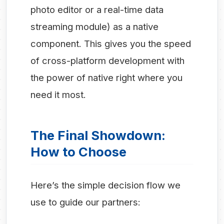
photo editor or a real-time data
streaming module) as a native
component. This gives you the speed
of cross-platform development with
the power of native right where you
need it most.
The Final Showdown:
How to Choose
Here’s the simple decision flow we
use to guide our partners: