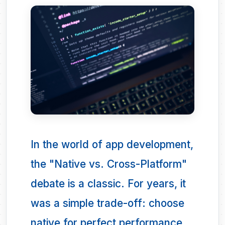
In the world of app development,
the "Native vs. Cross-Platform"
debate is a classic. For years, it
was a simple trade-off: choose
native for perfect performance