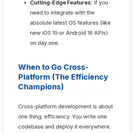
Cutting-Edge Features:
If you
need to integrate with the
absolute latest OS features (like
new iOS 19 or Android 16 APIs)
on day one.
When to Go Cross-
Platform (The Efficiency
Champions)
Cross-platform development is about
one thing: efficiency. You write one
codebase and deploy it everywhere.