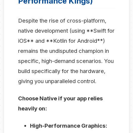
Performance Kings)
Despite the rise of cross-platform,
native development (using **Swift for
iOS** and **Kotlin for Android**)
remains the undisputed champion in
specific, high-demand scenarios. You
build specifically for the hardware,
giving you unparalleled control.
Choose Native if your app relies
heavily on:
High-Performance Graphics: