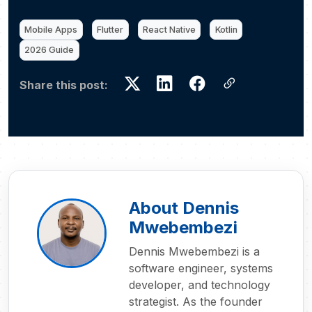
Mobile Apps
Flutter
React Native
Kotlin
2026 Guide
Share this post:
About Dennis
Mwebembezi
Dennis Mwebembezi is a
software engineer, systems
developer, and technology
strategist. As the founder