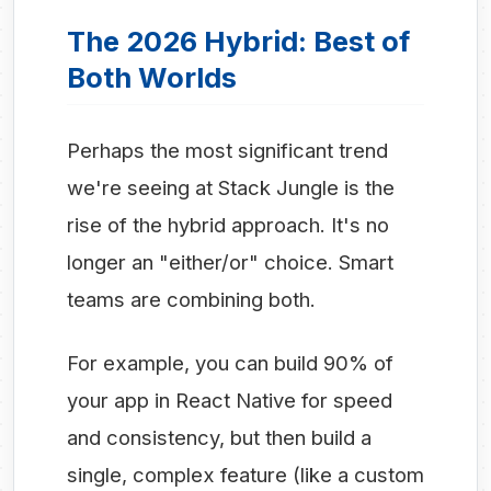
The 2026 Hybrid: Best of
Both Worlds
Perhaps the most significant trend
we're seeing at Stack Jungle is the
rise of the hybrid approach. It's no
longer an "either/or" choice. Smart
teams are combining both.
For example, you can build 90% of
your app in React Native for speed
and consistency, but then build a
single, complex feature (like a custom