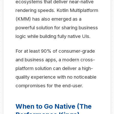
ecosystems that deliver near-native
rendering speeds. Kotlin Multiplatform
(KMM) has also emerged as a
powerful solution for sharing business
logic while building fully native UIs.
For at least 90% of consumer-grade
and business apps, a modern cross-
platform solution can deliver a high-
quality experience with no noticeable
compromises for the end-user.
When to Go Native (The