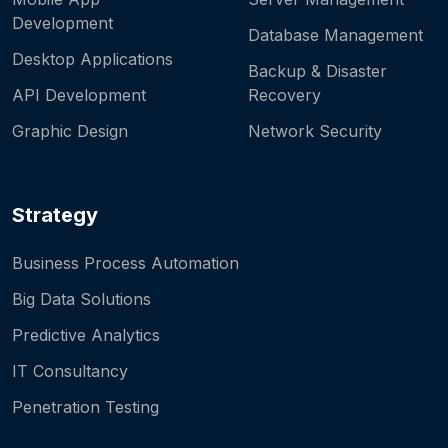
Development
Database Management
Desktop Applications
Backup & Disaster
API Development
Recovery
Graphic Design
Network Security
Strategy
Business Process Automation
Big Data Solutions
Predictive Analytics
IT Consultancy
Penetration Testing