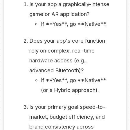
Is your app a graphically-intense
game or AR application?
If **Yes**, go **Native**.
Does your app's core function
rely on complex, real-time
hardware access (e.g.,
advanced Bluetooth)?
If **Yes**, go **Native**
(or a Hybrid approach).
Is your primary goal speed-to-
market, budget efficiency, and
brand consistency across