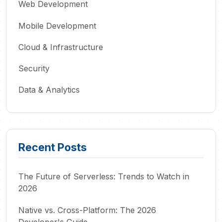
Web Development
Mobile Development
Cloud & Infrastructure
Security
Data & Analytics
Recent Posts
The Future of Serverless: Trends to Watch in
2026
Native vs. Cross-Platform: The 2026
Developer's Guide