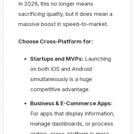
In 2026, this no longer means
sacrificing quality, but it does mean a
massive boost in speed-to-market.
Choose Cross-Platform for:
Startups and MVPs:
Launching
on both iOS and Android
simultaneously is a huge
competitive advantage.
Business & E-Commerce Apps:
For apps that display information,
manage dashboards, or process
orders, cross-platform is more