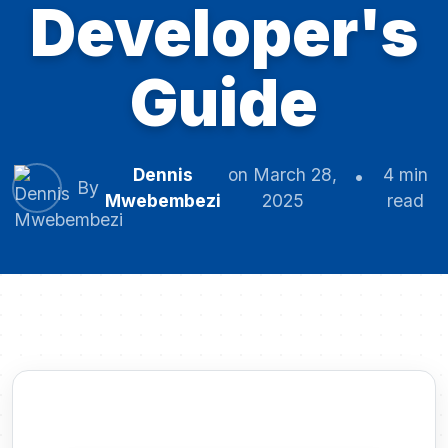
Developer's
Guide
Dennis
on March 28,
4 min
By
Mwebembezi
2025
read