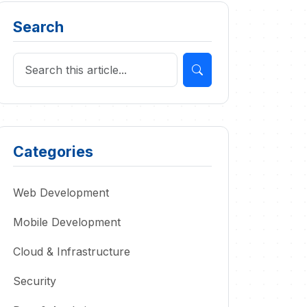
Search
Categories
Web Development
Mobile Development
Cloud & Infrastructure
Security