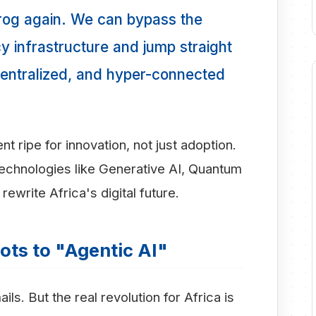
frog again. We can bypass the
y infrastructure and jump straight
decentralized, and hyper-connected
t ripe for innovation, not just adoption.
echnologies like Generative AI, Quantum
rewrite Africa's digital future.
ots to "Agentic AI"
s. But the real revolution for Africa is