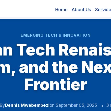
Home
About Us
Servic
EMERGING TECH & INNOVATION
an Tech Renais
, and the Next
Frontier
By
Dennis Mwebembezi
on September 05, 2025
3 