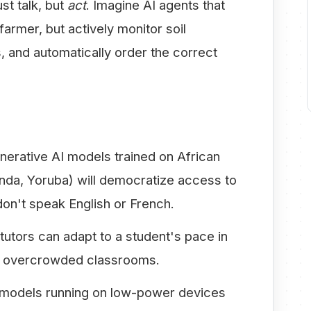
st talk, but
act
. Imagine AI agents that
farmer, but actively monitor soil
, and automatically order the correct
erative AI models trained on African
anda, Yoruba) will democratize access to
don't speak English or French.
tutors can adapt to a student's pace in
 in overcrowded classrooms.
models running on low-power devices