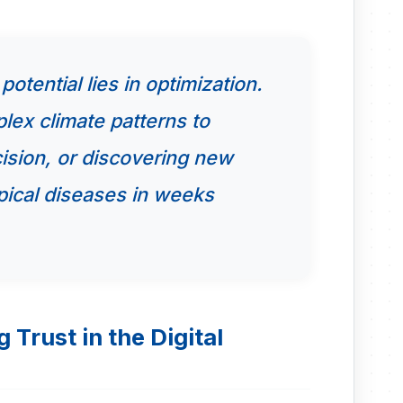
otential lies in optimization.
lex climate patterns to
cision, or discovering new
pical diseases in weeks
 Trust in the Digital