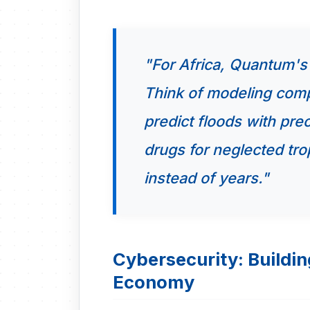
"For Africa, Quantum's p
Think of modeling comp
predict floods with pre
drugs for neglected tro
instead of years."
Cybersecurity: Building
Economy