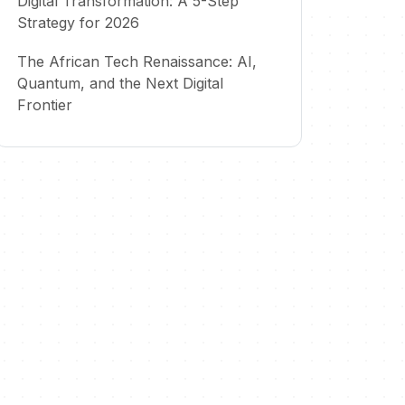
Digital Transformation: A 5-Step
Strategy for 2026
The African Tech Renaissance: AI,
Quantum, and the Next Digital
Frontier