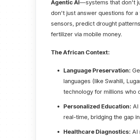
Agentic AI
—systems that don't ju
don't just answer questions for a 
sensors, predict drought patterns
fertilizer via mobile money.
The African Context:
Language Preservation:
Gen
languages (like Swahili, Lug
technology for millions who 
Personalized Education:
AI 
real-time, bridging the gap
Healthcare Diagnostics:
AI 