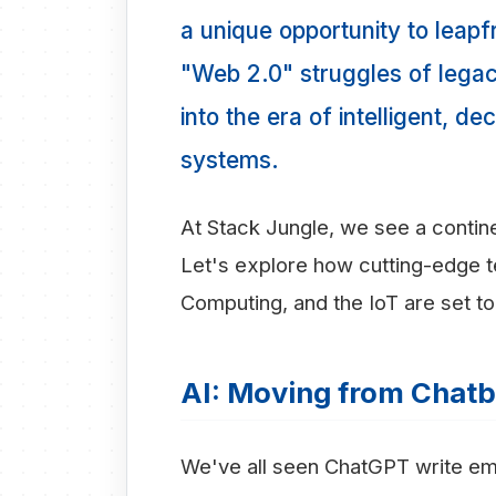
a unique opportunity to leap
"Web 2.0" struggles of legac
into the era of intelligent, 
systems.
At Stack Jungle, we see a continen
Let's explore how cutting-edge t
Computing, and the IoT are set to 
AI: Moving from Chatb
We've all seen ChatGPT write email