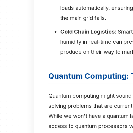
loads automatically, ensur
the main grid fails.
Cold Chain Logistics:
Smart 
humidity in real-time can pr
produce on their way to mar
Quantum Computing: 
Quantum computing might sound lik
solving problems that are current
While we won't have a quantum la
access to quantum processors wi