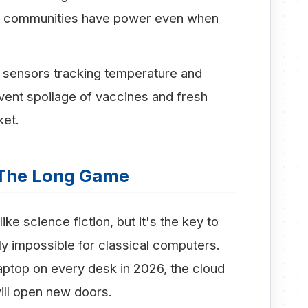
ing communities have power even when
sensors tracking temperature and
event spoilage of vaccines and fresh
ket.
The Long Game
e science fiction, but it's the key to
ly impossible for classical computers.
ptop on every desk in 2026, the cloud
ll open new doors.