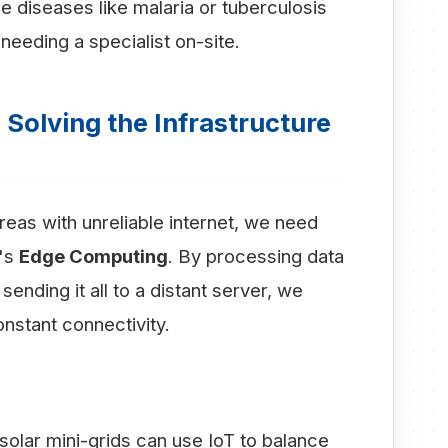
se diseases like malaria or tuberculosis
needing a specialist on-site.
Solving the Infrastructure
reas with unreliable internet, we need
t's
Edge Computing
. By processing data
sending it all to a distant server, we
nstant connectivity.
olar mini-grids can use IoT to balance