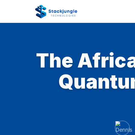
The Afric
Quantum