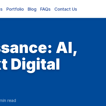
es
Portfolio
Blog
FAQs
Contact Us
sance: AI,
 Digital
min read