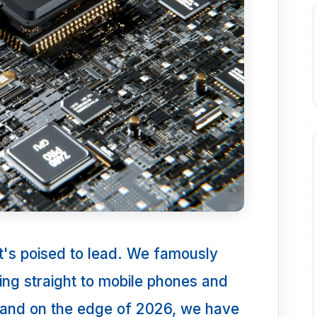
 it's poised to lead. We famously
ping straight to mobile phones and
tand on the edge of 2026, we have