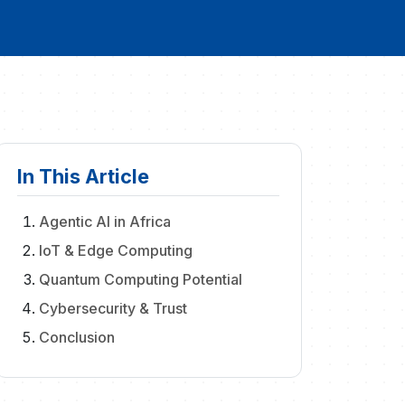
In This Article
Agentic AI in Africa
IoT & Edge Computing
Quantum Computing Potential
Cybersecurity & Trust
Conclusion