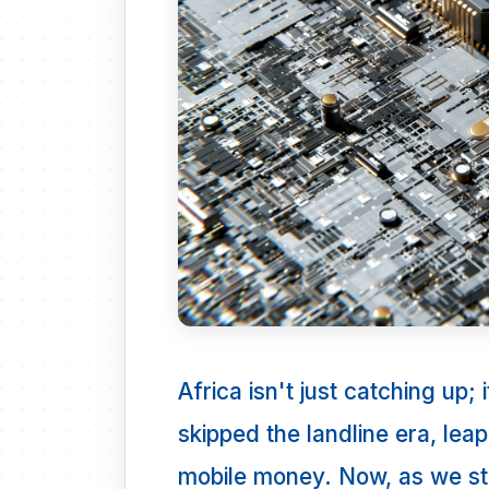
Africa isn't just catching up;
skipped the landline era, lea
mobile money. Now, as we s