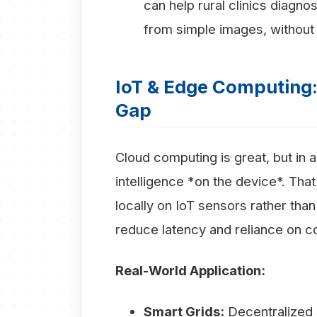
can help rural clinics diagno
from simple images, without 
IoT & Edge Computing: 
Gap
Cloud computing is great, but in a
intelligence *on the device*. Tha
locally on IoT sensors rather than 
reduce latency and reliance on co
Real-World Application:
Smart Grids:
Decentralized s