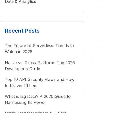
Data & Analytics
Recent Posts
The Future of Serverless: Trends to
Watch in 2026
Native vs. Cross-Platform: The 2026
Developer's Guide
Top 10 API Security Flaws and How
to Prevent Them
What is Big Data? A 2026 Guide to
Harnessing Its Power